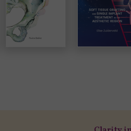
Clarity i