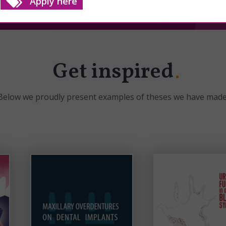
Apply here
Get inspired
Below we proudly present examples of theses we have made