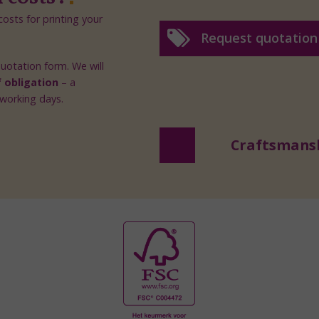
osts for printing your
Request quotation
 quotation form. We will
f obligation
– a
 working days.
Craftsmans