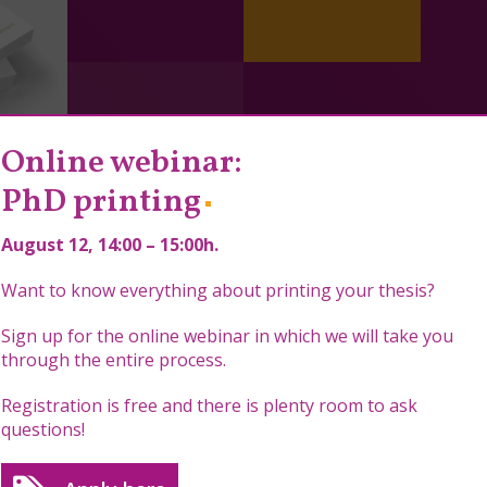
Online webinar:
PhD printing
August 12
, 14:00 – 15:00h.
Want to know everything about printing your thesis?
Sign up for the online webinar in which we will take you
through the entire process.
Registration is free and there is plenty room to ask
questions!