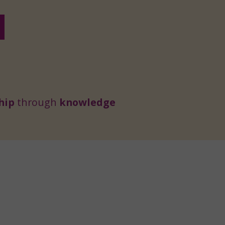
hip
through
knowledge