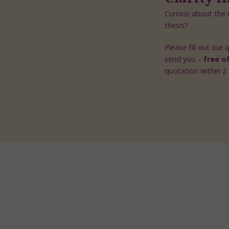
Curious about the c
thesis?
Please fill out our
send you –
free o
quotation within 2