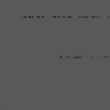
PRINTING THESIS
THESIS LAYOUT
EXTRA SERVICES
A
Home
/
Cases
/
Fetal and Neo