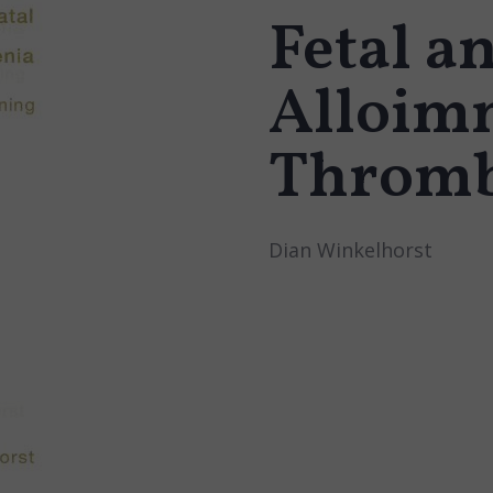
Fetal a
Alloim
Thromb
Dian Winkelhorst