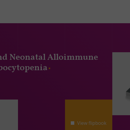
and Neonatal Alloimmune
ocytopenia
View flipbook