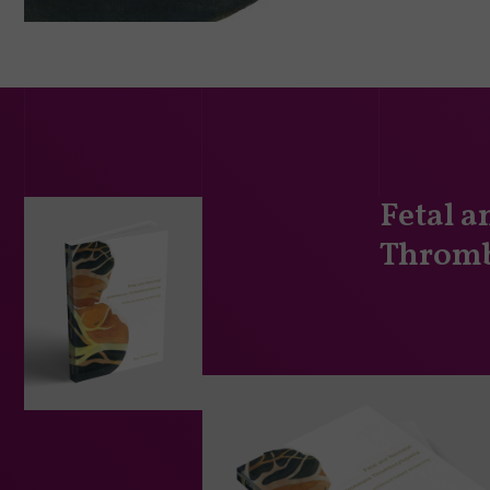
Fetal 
Thromb