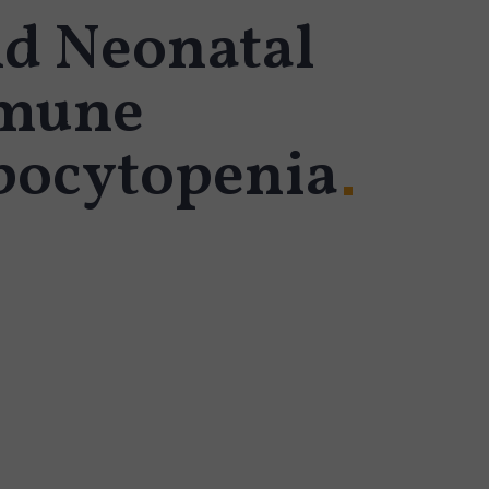
nd Neonatal
mune
ocytopenia