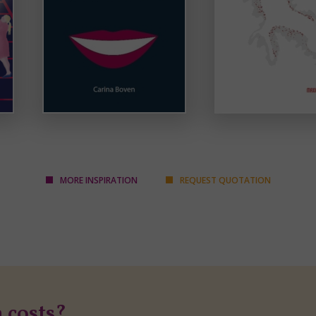
MORE INSPIRATION
REQUEST QUOTATION
n costs?