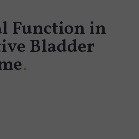
l Function in
ive Bladder
ome