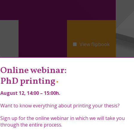
View flipbook
Online webinar:
PhD printing
August 12
, 14:00 – 15:00h.
Want to know everything about printing your thesis?
Sign up for the online webinar in which we will take you
through the entire process.