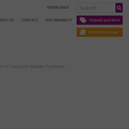
S
NEDERLANDS
e
a
r
c
BOUT US
CONTACT
SUSTAINABILITY
Request quotation
h
Information book
ion in Overactive Bladder Syndrome