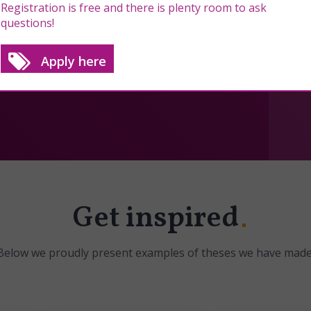
Registration is free and there is plenty room to ask
questions!
Apply here
Get inspired
Below we proudly present examples of theses we have made