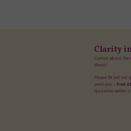
Clarity i
Curious about the c
thesis?
Please fill out our
send you –
free o
quotation within 2