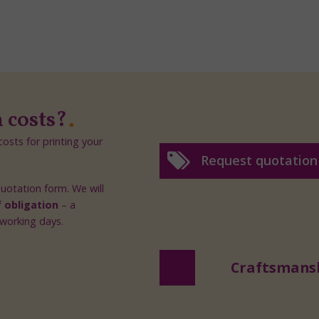
n costs?
osts for printing your
Request quotation
 quotation form. We will
f obligation
– a
 working days.
Craftsmans