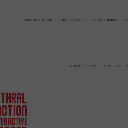
PRINTING THESIS
THESIS LAYOUT
EXTRA SERVICES
A
Home
/
Cases
/
Urethral Funct