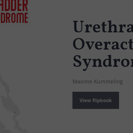
Urethra
Overact
Syndr
Maxime Kummeling
View flipbook