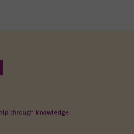
hip
through
knowledge