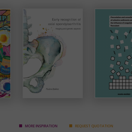
MORE INSPIRATION
REQUEST QUOTATION