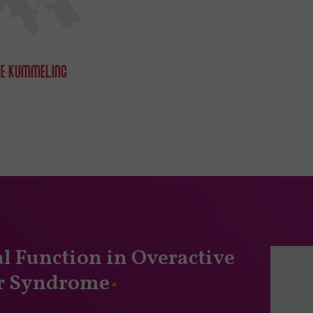
l Function in Overactive
r Syndrome