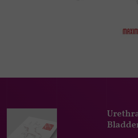
Urethra
Bladde